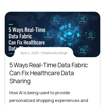
April 4, 2025
Shailendra Singh
5 Ways Real-Time Data Fabric
Can Fix Healthcare Data
Sharing
How AI is being used to provide
personalized shopping experiences and