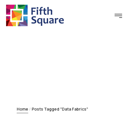
Tag:
Data Fabrics
Home
Posts Tagged "Data Fabrics"