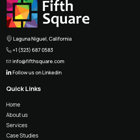
Laguna Niguel, California
+1 (323) 687 0583
info@fifthsquare.com
Follow us on Linkedin
Quick Links
Home
About us
Services
Case Studies