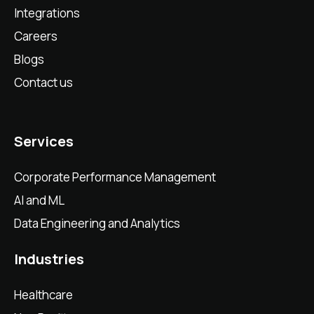
Integrations
Careers
Blogs
Contact us
Services
Corporate Performance Management
AI and ML
Data Engineering and Analytics
Industries
Healthcare