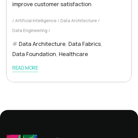
improve customer satisfaction
Artificial Intelligence
Data Architecture
Data Engineering
Data Architecture
,
Data Fabrics
,
Data Foundation
,
Healthcare
READ MORE