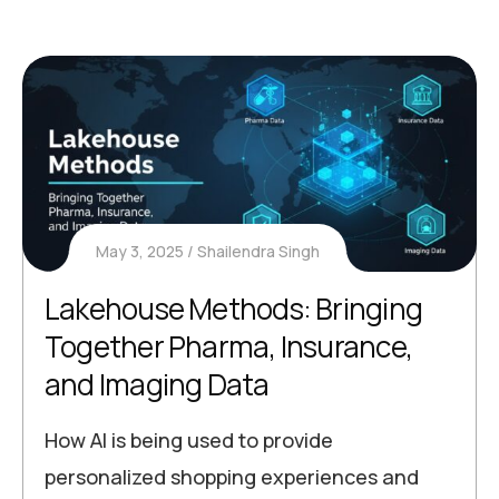
May 3, 2025
Shailendra Singh
Lakehouse Methods: Bringing
Together Pharma, Insurance,
and Imaging Data
How AI is being used to provide
personalized shopping experiences and