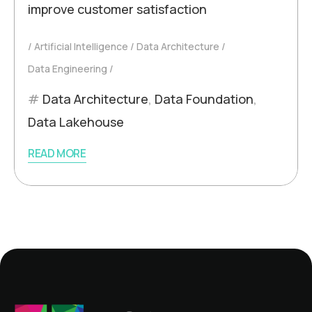
improve customer satisfaction
Artificial Intelligence
Data Architecture
Data Engineering
Data Architecture
,
Data Foundation
,
Data Lakehouse
READ MORE