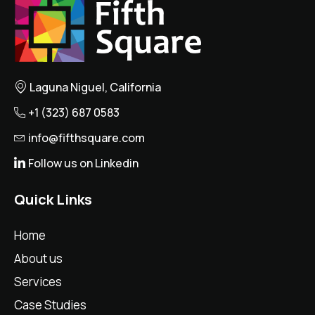
Laguna Niguel, California
+1 (323) 687 0583
info@fifthsquare.com
Follow us on Linkedin
Quick Links
Home
About us
Services
Case Studies