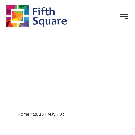
Day:
May 3, 2025
Home
2025
May
03