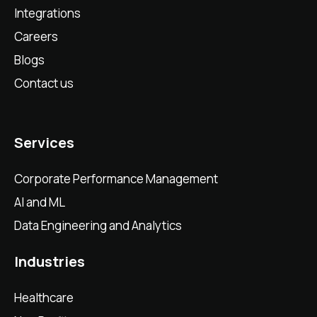
Integrations
Careers
Blogs
Contact us
Services
Corporate Performance Management
AI and ML
Data Engineering and Analytics
Industries
Healthcare