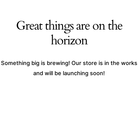
Great things are on the
horizon
Something big is brewing! Our store is in the works
and will be launching soon!