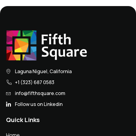
Laguna Niguel, California
+1 (323) 687 0583
info@fifthsquare.com
Follow us on Linkedin
Quick Links
Home