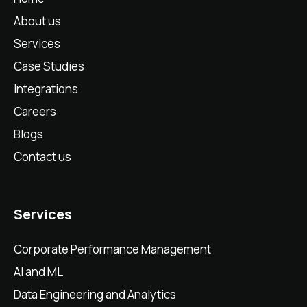
About us
Services
Case Studies
Integrations
Careers
Blogs
Contact us
Services
Corporate Performance Management
AI and ML
Data Engineering and Analytics