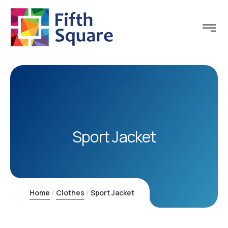
Sport Jacket
Home
Clothes
Sport Jacket