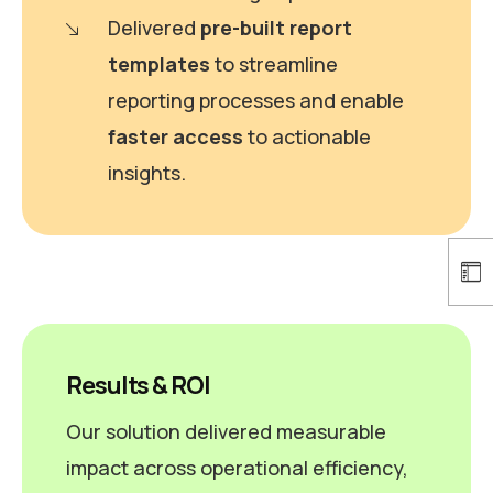
Delivered
pre-built report
templates
to streamline
reporting processes and enable
faster access
to actionable
insights.
Results & ROI
Our solution delivered measurable
impact across operational efficiency,