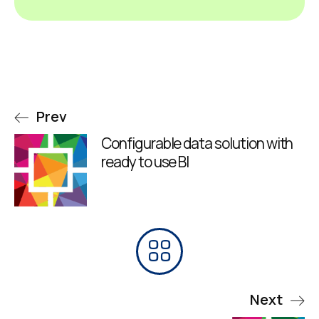
Prev
Configurable data solution with
ready to use BI
Next