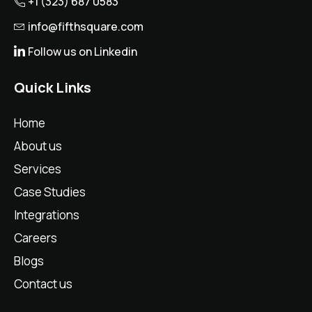
+1 (323) 687 0583
info@fifthsquare.com
Follow us on Linkedin
Quick Links
Home
About us
Services
Case Studies
Integrations
Careers
Blogs
Contact us