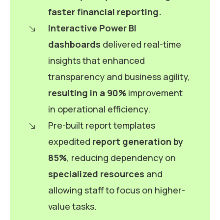
faster financial reporting.
Interactive Power BI
dashboards
delivered real-time
insights that enhanced
transparency and business agility,
resulting in a 90%
improvement
in operational efficiency.
Pre-built report templates
expedited
report generation by
85%
, reducing dependency on
specialized resources
and
allowing staff to focus on higher-
value tasks.