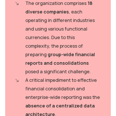
The organization comprises
18
diverse companies
, each
operating in different industries
and using various functional
currencies. Due to this
complexity, the process of
preparing
group-wide financial
reports and consolidations
posed a significant challenge.
A critical impediment to effective
financial consolidation and
enterprise-wide reporting was the
absence of a centralized data
architecture
.