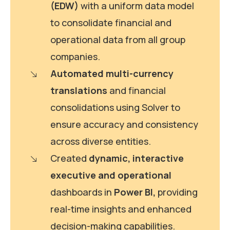
(EDW)
with a uniform data model
to consolidate financial and
operational data from all group
companies.
Automated multi-currency
translations
and financial
consolidations using Solver to
ensure accuracy and consistency
across diverse entities.
Created
dynamic, interactive
executive and operational
dashboards in
Power BI,
providing
real-time insights and enhanced
decision-making capabilities.